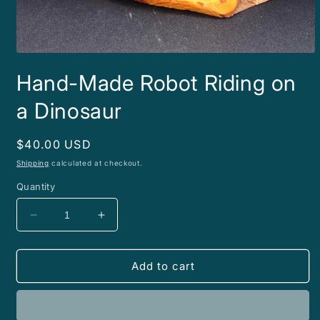
Open
media
Hand-Made Robot Riding on
1
in
modal
a Dinosaur
Regular
$40.00 USD
price
Shipping
calculated at checkout.
Quantity
Decrease
Increase
quantity
quantity
for
for
Hand-
Hand-
Add to cart
Made
Made
Robot
Robot
Riding
Riding