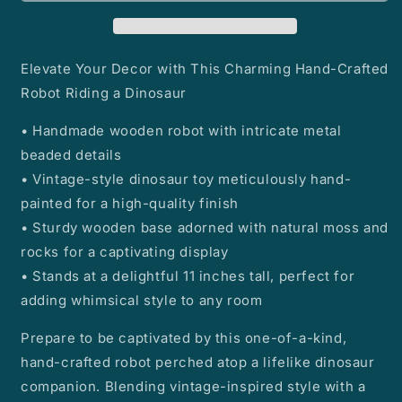
on
on
a
a
Dinosaur
Dinosaur
Elevate Your Decor with This Charming Hand-Crafted
Robot Riding a Dinosaur
• Handmade wooden robot with intricate metal
beaded details
• Vintage-style dinosaur toy meticulously hand-
painted for a high-quality finish
• Sturdy wooden base adorned with natural moss and
rocks for a captivating display
• Stands at a delightful 11 inches tall, perfect for
adding whimsical style to any room
Prepare to be captivated by this one-of-a-kind,
hand-crafted robot perched atop a lifelike dinosaur
companion. Blending vintage-inspired style with a