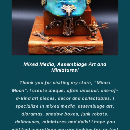
Mixed Media, Assemblage Art and
Miniatures!
Thank you for visiting my store, "Mimzi
Moon". I create unique, often unusual, one-of-
a-kind art pieces, decor and collectables. I
specialize in mixed media, assemblage art,
dioramas, shadow boxes, junk robots,
dollhouses, miniatures and dolls! I hope you
will find everything you are looking for, or feel