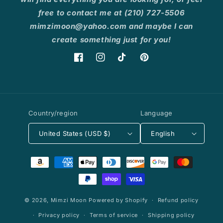
free to contact me at (210) 727-5506
mimzimoon@yahoo.com and maybe I can
create something just for you!
Facebook
Instagram
TikTok
Pinterest
Country/region
Language
United States (USD $)
English
Payment
methods
© 2026,
Mimzi Moon
Powered by Shopify
Refund policy
Privacy policy
Terms of service
Shipping policy