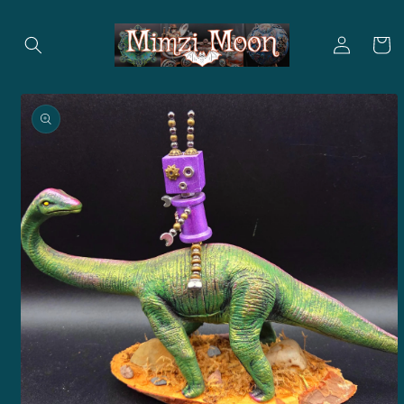
Skip to
content
Log
Cart
in
Skip to
product
information