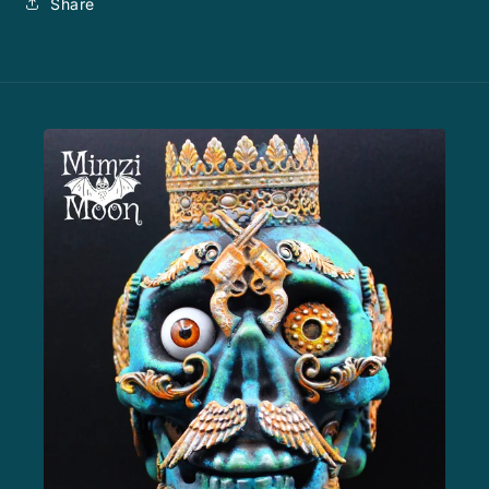
Share