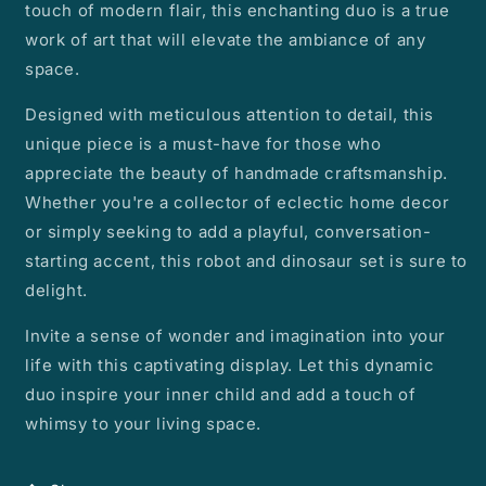
touch of modern flair, this enchanting duo is a true
work of art that will elevate the ambiance of any
space.
Designed with meticulous attention to detail, this
unique piece is a must-have for those who
appreciate the beauty of handmade craftsmanship.
Whether you're a collector of eclectic home decor
or simply seeking to add a playful, conversation-
starting accent, this robot and dinosaur set is sure to
delight.
Invite a sense of wonder and imagination into your
life with this captivating display. Let this dynamic
duo inspire your inner child and add a touch of
whimsy to your living space.