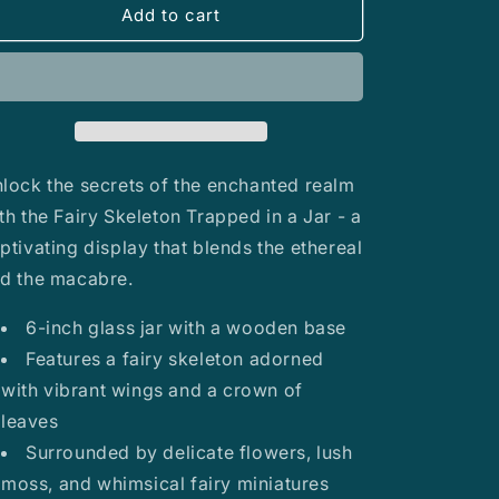
Fairy
Fairy
Add to cart
Skeleton
Skeleton
Trapped
Trapped
in
in
a
a
Jar
Jar
lock the secrets of the enchanted realm
th the Fairy Skeleton Trapped in a Jar - a
ptivating display that blends the ethereal
d the macabre.
6-inch glass jar with a wooden base
Features a fairy skeleton adorned
with vibrant wings and a crown of
leaves
Surrounded by delicate flowers, lush
moss, and whimsical fairy miniatures