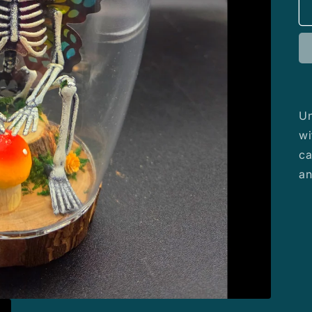
Un
wi
ca
an