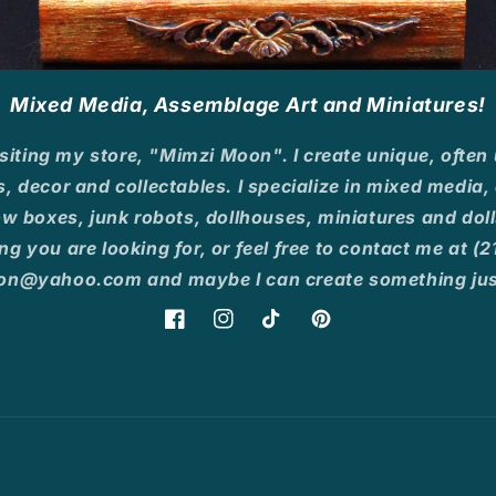
Mixed Media, Assemblage Art and Miniatures!
siting my store, "Mimzi Moon". I create unique, often
s, decor and collectables. I specialize in mixed media
 boxes, junk robots, dollhouses, miniatures and dolls
ng you are looking for, or feel free to contact me at 
n@yahoo.com and maybe I can create something just
Facebook
Instagram
TikTok
Pinterest