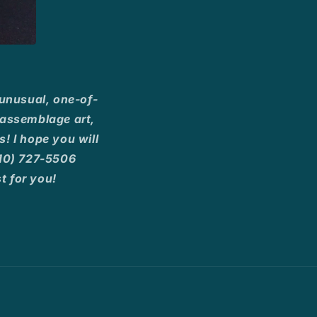
 unusual, one-of-
, assemblage art,
! I hope you will
(210) 727-5506
 for you!