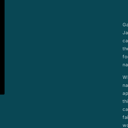
Ga
Ja
ca
th
fo
na
Wh
na
ap
th
ca
fa
wo