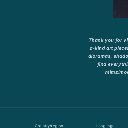
Thank you for vi
a-kind art piece
dioramas, shadow
find everythi
mimzimoo
Country/region
Language