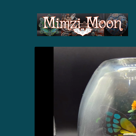
Skip to
content
Skip to
product
information