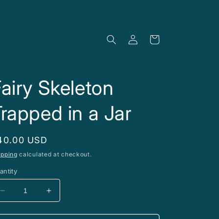
Log
Cart
in
airy Skeleton
rapped in a Jar
egular
40.00 USD
rice
ipping
calculated at checkout.
antity
Decrease
Increase
quantity
quantity
for
for