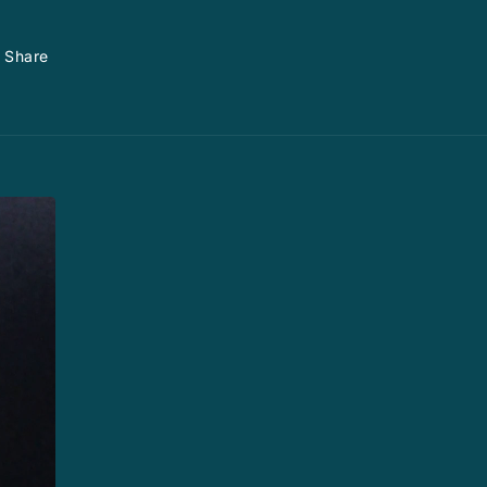
Share