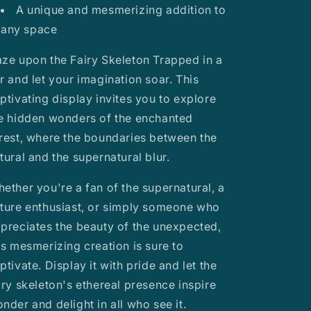
A unique and mesmerizing addition to
any space
ze upon the Fairy Skeleton Trapped in a
r and let your imagination soar. This
ptivating display invites you to explore
e hidden wonders of the enchanted
rest, where the boundaries between the
tural and the supernatural blur.
ether you're a fan of the supernatural, a
ture enthusiast, or simply someone who
preciates the beauty of the unexpected,
is mesmerizing creation is sure to
ptivate. Display it with pride and let the
iry skeleton's ethereal presence inspire
nder and delight in all who see it.